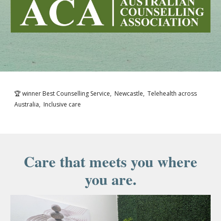
🏆 winner Best Counselling Service, Newcastle, Telehealth across
Australia, Inclusive care
Care that meets you where
you are.