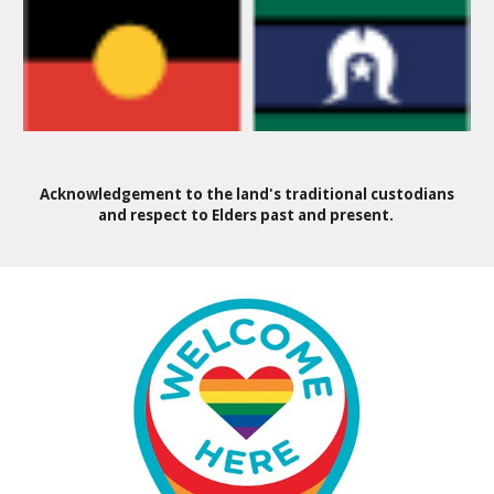
Acknowledgement to the land's traditional custodians
and respect to Elders past and present.