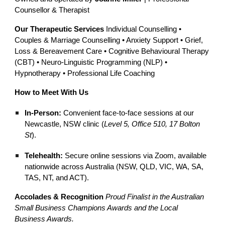
Counsellor & Therapist
Our Therapeutic Services
Individual Counselling •
Couples & Marriage Counselling • Anxiety Support • Grief,
Loss & Bereavement Care • Cognitive Behavioural Therapy
(CBT) • Neuro-Linguistic Programming (NLP) •
Hypnotherapy • Professional Life Coaching
How to Meet With Us
In-Person:
Convenient face-to-face sessions at our
Newcastle, NSW clinic (
Level 5, Office 510, 17 Bolton
St
).
Telehealth:
Secure online sessions via Zoom, available
nationwide across Australia (NSW, QLD, VIC, WA, SA,
TAS, NT, and ACT).
Accolades & Recognition
Proud Finalist in the Australian
Small Business Champions Awards and the Local
Business Awards.