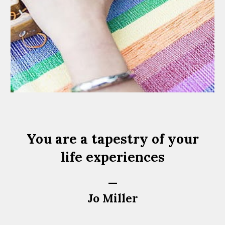
You are a tapestry of your
life experiences
—
Jo Miller