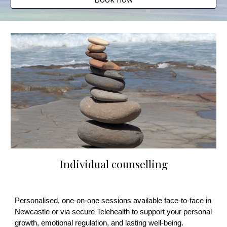
Individual counselling
Personalised, one-on-one sessions available face-to-face in
Newcastle or via secure Telehealth to support your personal
growth, emotional regulation, and lasting well-being.