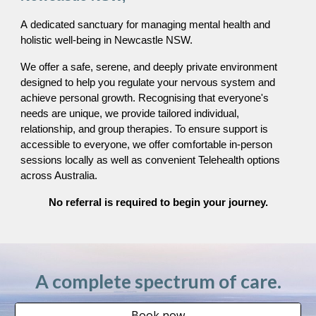
A
dedicated sanctuary for managing mental health and
holistic well-being in Newcastle
NSW.
We offer a safe, serene, and deeply private environment
designed to help you regulate your nervous system and
achieve personal growth. Recognising that everyone's
needs are unique, we provide tailored individual,
relationship, and group therapies. To ensure support is
accessible to everyone, we offer comfortable in-person
sessions locally as well as convenient Telehealth options
across Australia.
No referral is required to begin your journey.
A complete spectrum of care.
Book now