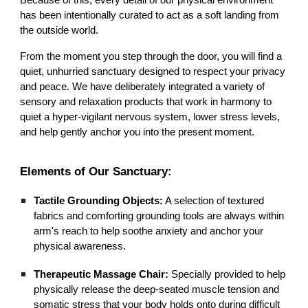
Because of this, every detail of our physical environment
has been intentionally curated to act as a soft landing from
the outside world.
From the moment you step through the door, you will find a
quiet, unhurried sanctuary designed to respect your privacy
and peace. We have deliberately integrated a variety of
sensory and relaxation products that work in harmony to
quiet a hyper-vigilant nervous system, lower stress levels,
and help gently anchor you into the present moment.
Elements of Our Sanctuary:
Tactile Grounding Objects:
A selection of textured
fabrics and comforting grounding tools are always within
arm's reach to help soothe anxiety and anchor your
physical awareness.
Therapeutic Massage Chair:
Specially provided to help
physically release the deep-seated muscle tension and
somatic stress that your body holds onto during difficult