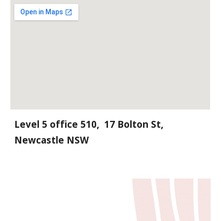
Level 5 office 510, 17 Bolton St,
Newcastle NSW