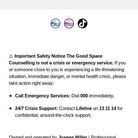
⚠️
Important Safety Notice
The Good Space
Counselling is not a crisis or emergency service.
If you
or someone close to you is experiencing a life-threatening
situation, immediate danger, or mental health crisis, please
take action right away:
Call Emergency Services:
Dial
000
immediately.
24/7 Crisis Support:
Contact
Lifeline
on
13 11 14
for
confidential, around-the-clock support.
Owned and operated by
Joanne Miller
| Professional