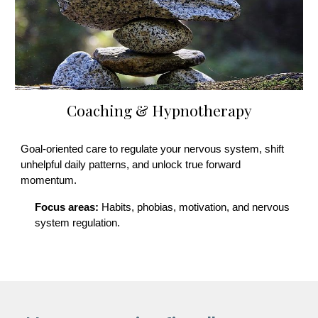
Coaching & Hypnotherapy
Goal-oriented care to regulate your nervous system, shift
unhelpful daily patterns, and unlock true forward
momentum.
Focus areas:
Habits, phobias, motivation, and nervous
system regulation.