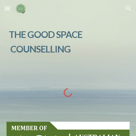
Skip to main content
Skip to navigation
THE GOOD SPACE
COUNSELLING