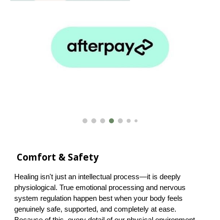
Comfort & Safety
Healing isn't just an intellectual process—it is deeply
physiological. True emotional processing and nervous
system regulation happen best when your body feels
genuinely safe, supported, and completely at ease.