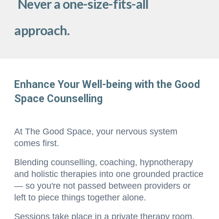
Never a one-size-fits-all
approach.
Enhance Your Well-being with the Good
Space Counselling
At The Good Space, your nervous system
comes first.
Blending
counselling, coaching, hypnotherapy
and holistic therapies into one grounded practice
— so you're not passed between providers or
left to piece things together alone.
Sessions take place in a private therapy room,