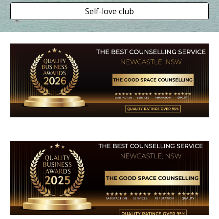
Self-love club