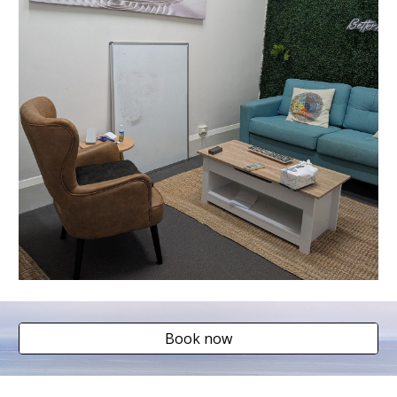
Book now