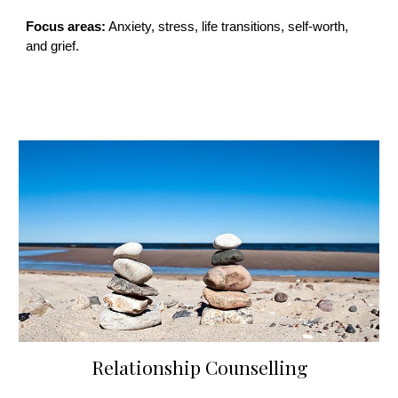
Focus areas:
Anxiety, stress, life transitions, self-worth,
and grief.
Relationship Counselling