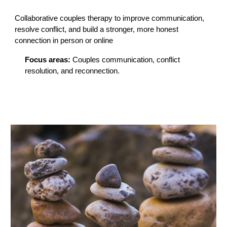
Collaborative couples therapy to improve communication,
resolve conflict, and build a stronger, more honest
connection in person or online
Focus areas:
Couples communication, conflict
resolution, and reconnection.