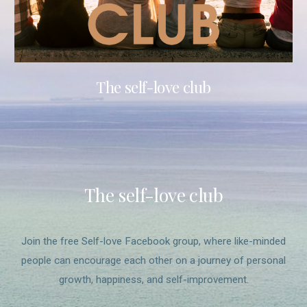
The self-love club
The self-love club
Join the free Self-love Facebook group, where like-minded
people can encourage each other on a journey of personal
growth, happiness, and self-improvement.