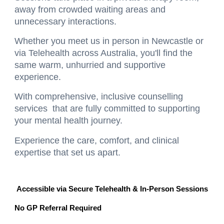
away from crowded waiting areas and
unnecessary interactions.
Whether you meet us in person in Newcastle or
via Telehealth across Australia, you'll find the
same warm, unhurried and supportive
experience.
With
comprehensive, inclusive counselling
services that are fully committed to supporting
your mental health journey.
Experience the care, comfort, and clinical
expertise that set us apart.
Accessible via Secure Telehealth & In-Person Sessions
No GP Referral Required