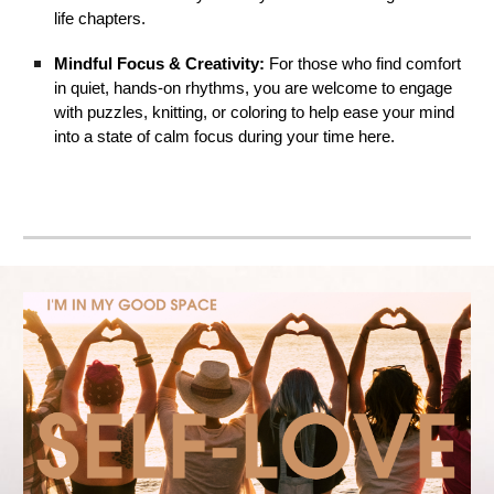
life chapters.
Mindful Focus & Creativity:
For those who find comfort
in quiet, hands-on rhythms, you are welcome to engage
with puzzles, knitting, or coloring to help ease your mind
into a state of calm focus during your time here.