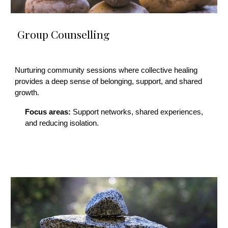
Group Counselling
Nurturing community sessions where collective healing
provides a deep sense of belonging, support, and shared
growth.
Focus areas:
Support networks, shared experiences,
and reducing isolation.