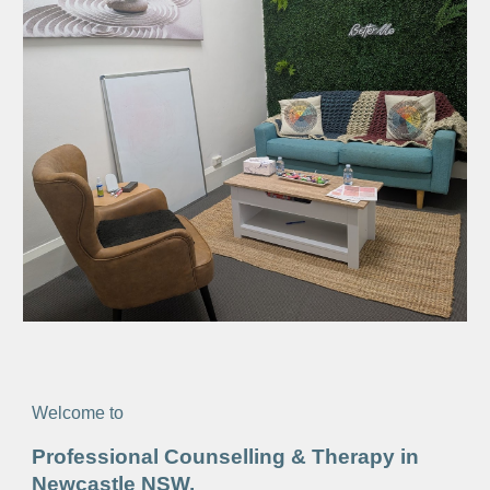
Welcome to
Professional Counselling & Therapy in
Newcastle NSW,