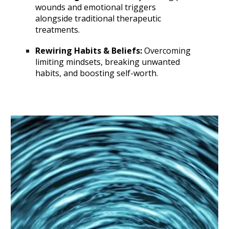
wounds and emotional triggers
alongside traditional therapeutic
treatments.
Rewiring Habits & Beliefs:
Overcoming
limiting mindsets, breaking unwanted
habits, and boosting self-worth.