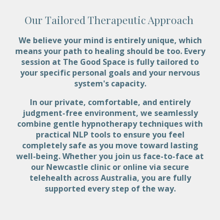
Our Tailored Therapeutic Approach
We believe your mind is entirely unique, which
means your path to healing should be too. Every
session at The Good Space is fully tailored to
your specific personal goals and your nervous
system's capacity.
In our private, comfortable, and entirely
judgment-free environment, we seamlessly
combine gentle hypnotherapy techniques with
practical NLP tools to ensure you feel
completely safe as you move toward lasting
well-being. Whether you join us face-to-face at
our Newcastle clinic or online via secure
telehealth across Australia, you are fully
supported every step of the way.