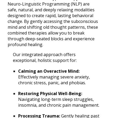
Neuro-Linguistic Programming (NLP) are
safe, natural, and deeply relaxing modalities
designed to create rapid, lasting behavioral
change. By gently accessing the subconscious
mind and shifting old thought patterns, these
combined therapies allow you to break
through deep-seated blocks and experience
profound healing.
Our integrated approach offers
exceptional, holistic support for:
Calming an Overactive Mind:
Effectively managing severe anxiety,
chronic stress, panic, and phobias.
Restoring Physical Well-Being:
Navigating long-term sleep struggles,
insomnia, and chronic pain management.
Processing Trauma:
Gently healing past