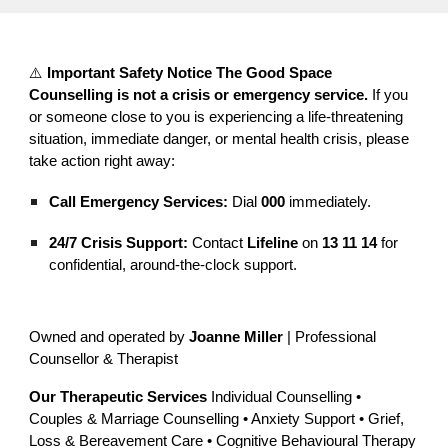
⚠️
Important Safety Notice
The Good Space
Counselling is not a crisis or emergency service.
If you
or someone close to you is experiencing a life-threatening
situation, immediate danger, or mental health crisis, please
take action right away:
Call Emergency Services:
Dial
000
immediately.
24/7 Crisis Support:
Contact
Lifeline
on
13 11 14
for
confidential, around-the-clock support.
Owned and operated by
Joanne Miller
| Professional
Counsellor & Therapist
Our Therapeutic Services
Individual Counselling •
Couples & Marriage Counselling • Anxiety Support • Grief,
Loss & Bereavement Care • Cognitive Behavioural Therapy