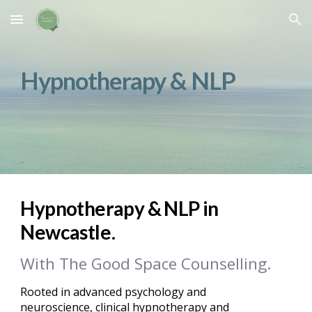
Skip to main content
Skip to navigation
Hypnotherapy & NLP
Hypnotherapy & NLP in
.
Newcastle
With The
G
ood
S
pace
C
ounselling.
Rooted in advanced psychology and
neuroscience, clinical hypnotherapy and